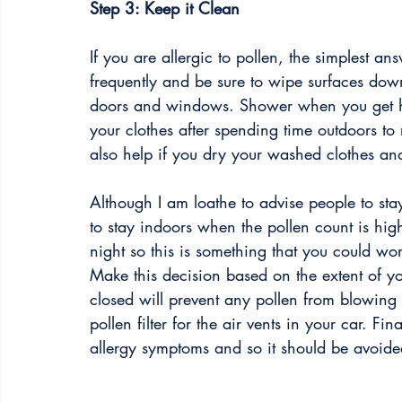
Step 3: Keep it Clean
If you are allergic to pollen, the simplest an
frequently and be sure to wipe surfaces dow
doors and windows. Shower when you get h
your clothes after spending time outdoors to 
also help if you dry your washed clothes an
Although I am loathe to advise people to sta
to stay indoors when the pollen count is high
night so this is something that you could w
Make this decision based on the extent of
closed will prevent any pollen from blowing 
pollen filter for the air vents in your car. F
allergy symptoms and so it should be avoided