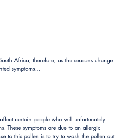
South Africa, therefore, as the seasons change 
nted symptoms...
affect certain people who will unfortunately 
s. These symptoms are due to an allergic 
e to this pollen is to try to wash the pollen out 