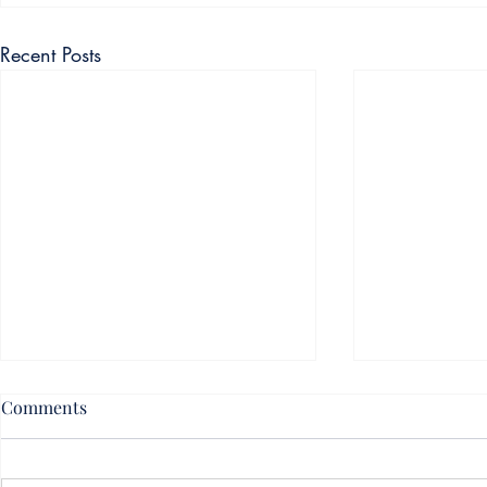
Recent Posts
Comments