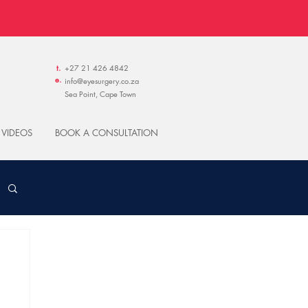
t.
+27 21 426 4842
e.
info@eyesurgery.co.za
Sea Point, Cape Town
 VIDEOS
BOOK A CONSULTATION