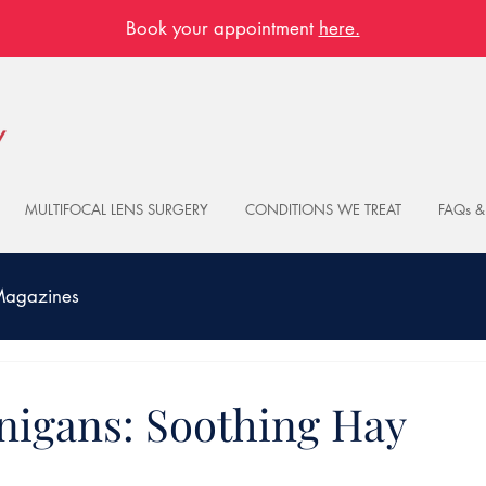
Book your appointment
here.
MULTIFOCAL LENS SURGERY
CONDITIONS WE TREAT
FAQs &
 Magazines
nigans: Soothing Hay