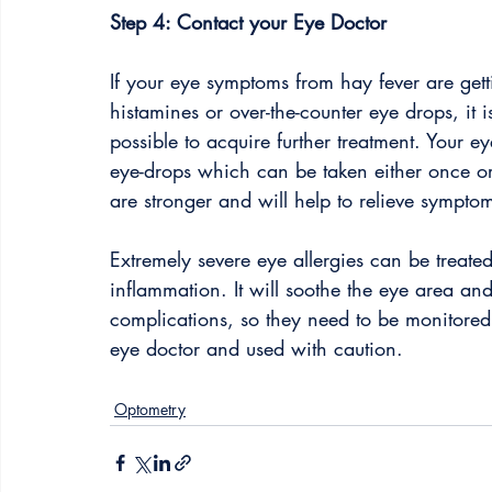
Step 4: Contact your Eye Doctor
If your eye symptoms from hay fever are gett
histamines or over-the-counter eye drops, it 
possible to acquire further treatment. Your ey
eye-drops which can be taken either once o
are stronger and will help to relieve symptom
Extremely severe eye allergies can be treate
inflammation. It will soothe the eye area an
complications, so they need to be monitored
eye doctor and used with caution. 
Optometry