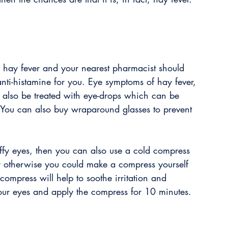
or hay fever and your nearest pharmacist should 
 anti-histamine for you. Eye symptoms of hay fever, 
 also be treated with eye-drops which can be 
. You can also buy wraparound glasses to prevent 
ffy eyes, then you can also use a cold compress 
 otherwise you could make a compress yourself 
compress will help to soothe irritation and 
your eyes and apply the compress for 10 minutes.