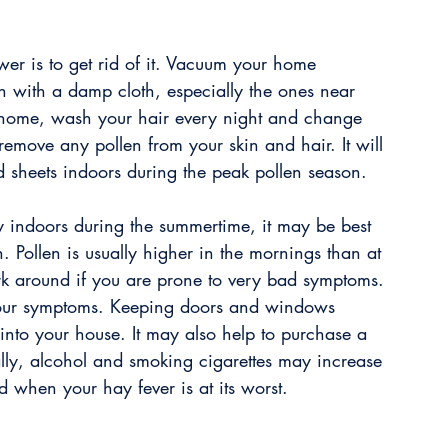
swer is to get rid of it. Vacuum your home 
n with a damp cloth, especially the ones near 
ome, wash your hair every night and change 
remove any pollen from your skin and hair. It will 
d sheets indoors during the peak pollen season.
y indoors during the summertime, it may be best 
. Pollen is usually higher in the mornings than at 
ork around if you are prone to very bad symptoms. 
 your symptoms. Keeping doors and windows 
into your house. It may also help to purchase a 
inally, alcohol and smoking cigarettes may increase 
 when your hay fever is at its worst.