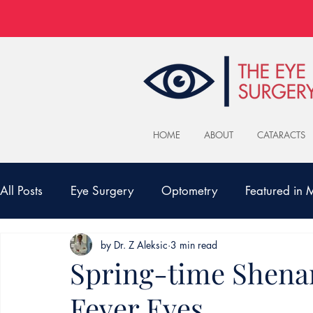
HOME
ABOUT
CATARACTS
All Posts
Eye Surgery
Optometry
Featured in
by Dr. Z Aleksic
3 min read
Spring-time Shena
Fever Eyes