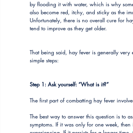
by flooding it with water, which is why so
also become red, itchy, and sticky as the im
Unfortunately, there is no overall cure for h
tend to improve as they get older.
That being said, hay fever is generally ver
simple steps:
Step 1: Ask yourself: “What is it?”
The first part of combatting hay fever involves
The best way to answer this question is to 
symptoms. If it was only for one week, then
experiencing. If it persists for a longer time, 