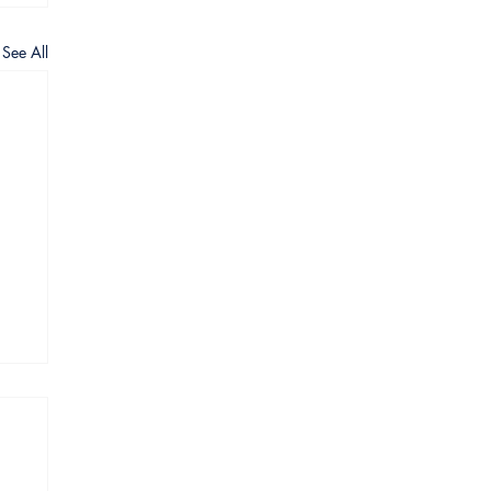
See All