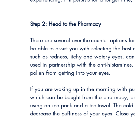
Step 2: Head to the Pharmacy
There are several over-the-counter options f
be able to assist you with selecting the best
such as redness, itchy and watery eyes, can
used in partnership with the anti-histamines
pollen from getting into your eyes. 
If you are waking up in the morning with pu
which can be bought from the pharmacy, or
using an ice pack and a tea-towel. The cold 
decrease the puffiness of your eyes. Close 