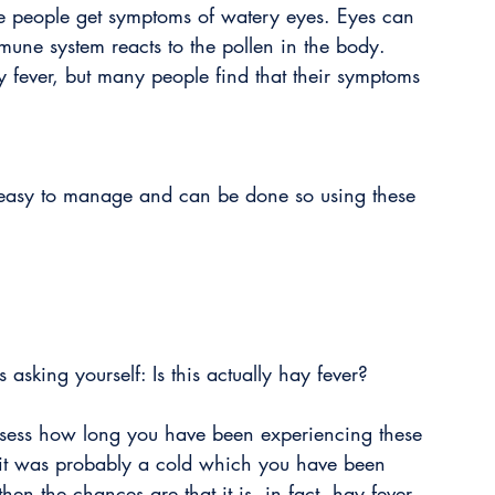
me people get symptoms of watery eyes. Eyes can 
mune system reacts to the pollen in the body. 
ay fever, but many people find that their symptoms 
y easy to manage and can be done so using these 
 asking yourself: Is this actually hay fever? 
assess how long you have been experiencing these 
 it was probably a cold which you have been 
then the chances are that it is, in fact, hay fever. 