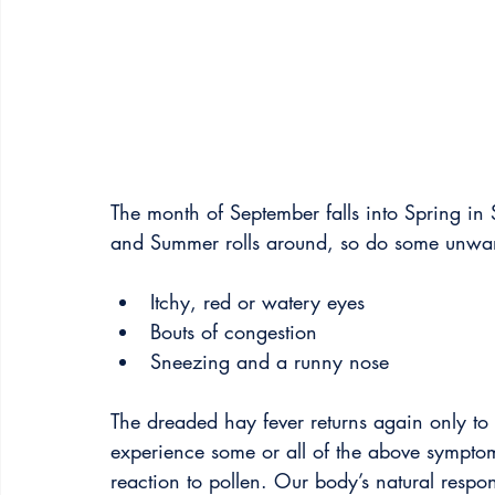
The month of September falls into Spring in 
and Summer rolls around, so do some unwa
Itchy, red or watery eyes
Bouts of congestion
Sneezing and a runny nose
The dreaded hay fever returns again only to 
experience some or all of the above symptom
reaction to pollen. Our body’s natural respons