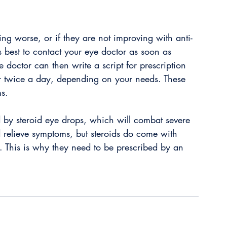
ing worse, or if they are not improving with anti-
is best to contact your eye doctor as soon as 
e doctor can then write a script for prescription 
r twice a day, depending on your needs. These 
s. 
d by steroid eye drops, which will combat severe 
d relieve symptoms, but steroids do come with 
. This is why they need to be prescribed by an 