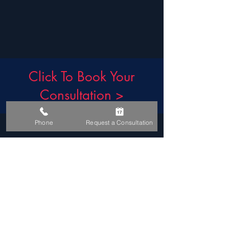
Click To Book Your
Consultation >
t.
+27 21 426 4842
Phone
Request a Consultation
e.
info@eyesurgery.co.za
After-Hour Emergencies:
Please visit your nearest Hospital Emergency Room which can contact their after-hour on-
call Ophthalmologist.
FACEBOOK
INSTAGRAM
TIKTOK
YOUTUBE
GOOGLE MAPS
DR. ZORAN'S BLOG
READ OUR GOOGLE REVIEWS
CONDITIONS OF USE & PRIVACY POLICY
COPYRIGHT 2026 © DR Z ALEKSIC INC.
t/a THE EYE SURGERY
DISCLAIMER: WE TRY TO BE AS ACCURATE AS POSSIBLE. WE DO NOT WARRANT