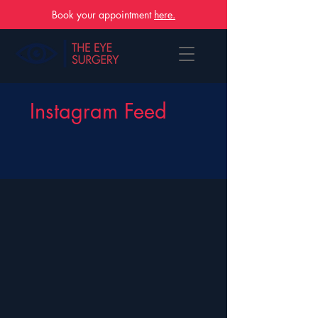
Book your appointment
here.
Instagram Feed