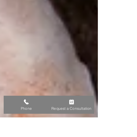
Phone
Request a Consultation