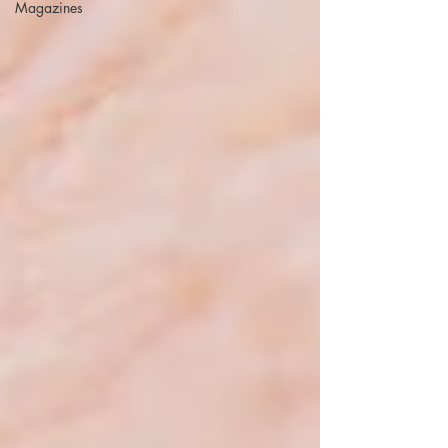
Magazines