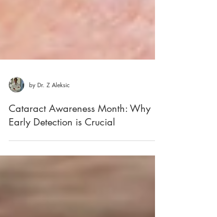
by Dr. Z Aleksic
Cataract Awareness Month: Why
Early Detection is Crucial