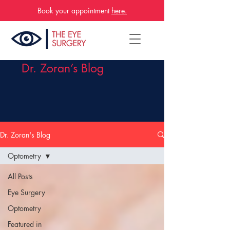
Book your appointment
here.
Dr. Zoran’s Blog
Dr. Zoran's Blog
Optometry
All Posts
Eye Surgery
Optometry
Featured in