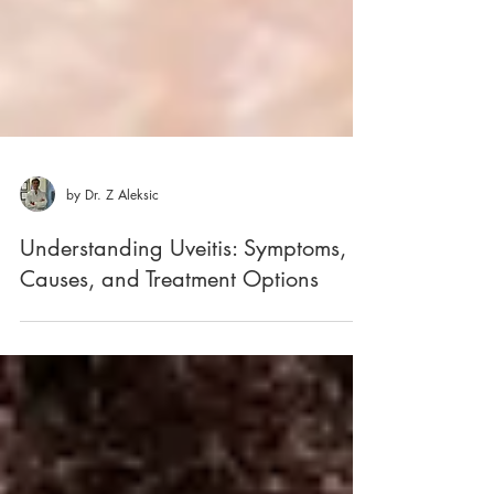
by Dr. Z Aleksic
Understanding Uveitis: Symptoms,
Causes, and Treatment Options