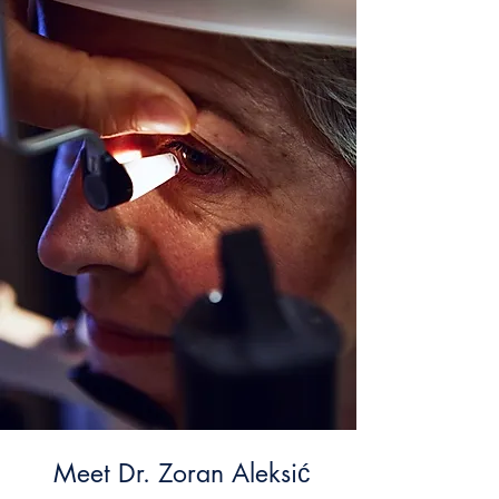
Meet Dr. Zoran Aleksić