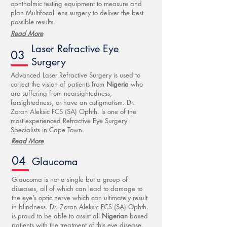
ophthalmic testing equipment to measure and
plan Multifocal lens surgery to deliver the best
possible results.
Read More
Laser Refractive Eye
03
Surgery
Advanced Laser Refractive Surgery is used to
correct the vision of patients from
Nigeria
who
are suffering from nearsightedness,
farsightedness, or have an astigmatism. Dr.
Zoran Aleksic FCS (SA) Ophth. Is one of the
most experienced Refractive Eye Surgery
Specialists in Cape Town.
Read More
04
Glaucoma
Glaucoma is not a single but a group of
diseases, all of which can lead to damage to
the eye’s optic nerve which can ultimately result
in blindness. Dr. Zoran Aleksic FCS (SA) Ophth.
is proud to be able to assist all
Nigerian
based
patients with the treatment of this eye disease.