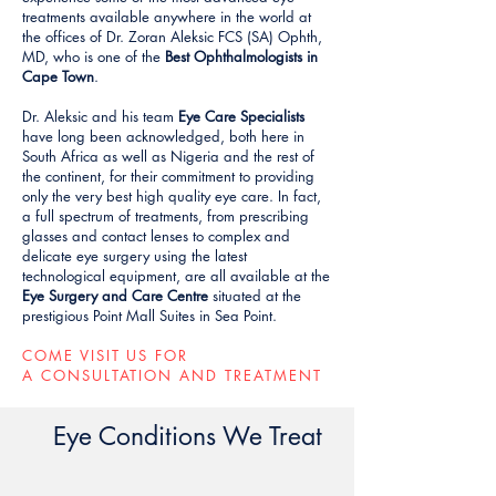
treatments available anywhere in the world at
the offices of Dr. Zoran Aleksic FCS (SA) Ophth,
MD, who is one of the
Best Ophthalmologists in
Cape Town
.
Dr. Aleksic and his team
Eye Care Specialists
have long been acknowledged, both here in
South Africa as well as Nigeria and the rest of
the continent, for their commitment to providing
only the very best high quality eye care. In fact,
a full spectrum of treatments, from prescribing
glasses and contact lenses to complex and
delicate eye surgery using the latest
technological equipment, are all available at the
Eye Surgery and Care Centre
situated at the
prestigious Point Mall Suites in Sea Point.
COME VISIT US FOR
A CONSULTATION AND TREATMENT
Eye Conditions We Treat