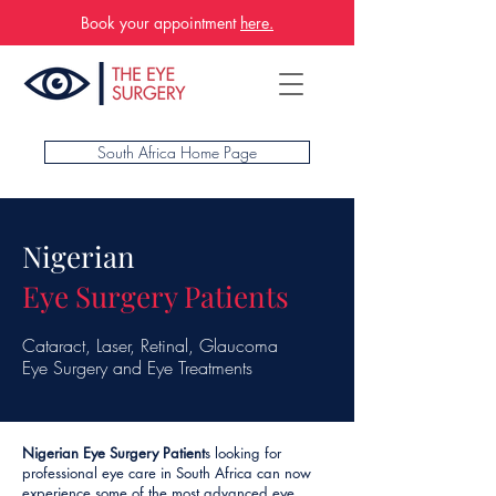
Book your appointment
here.
South Africa Home Page
Nigerian
Eye Surgery Patients
Cataract, Laser, Retinal, Glaucoma
Eye Surgery and Eye Treatments
Nigerian Eye Surgery Patient
s looking for
professional eye care in South Africa can now
experience some of the most advanced eye