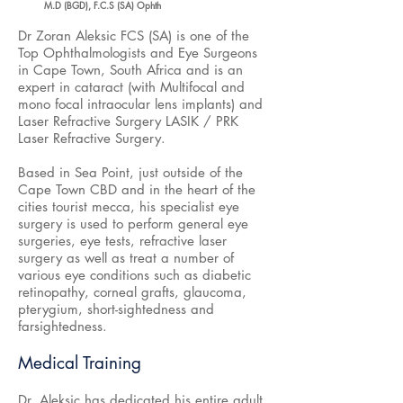
M.D (BGD), F.C.S (SA) Ophth
Dr Zoran Aleksic FCS (SA) is one of the
Top Ophthalmologists and Eye Surgeons
in Cape Town, South Africa and is an
expert in cataract (with Multifocal and
mono focal intraocular lens implants) and
Laser Refractive Surgery LASIK / PRK
Laser Refractive Surgery.
Based in Sea Point, just outside of the
Cape Town CBD and in the heart of the
cities tourist mecca, his specialist eye
surgery is used to perform general eye
surgeries, eye tests, refractive laser
surgery as well as treat a number of
various eye conditions such as diabetic
retinopathy, corneal grafts, glaucoma,
pterygium, short-sightedness and
farsightedness.
Medical Training
Dr. Aleksic has dedicated his entire adult