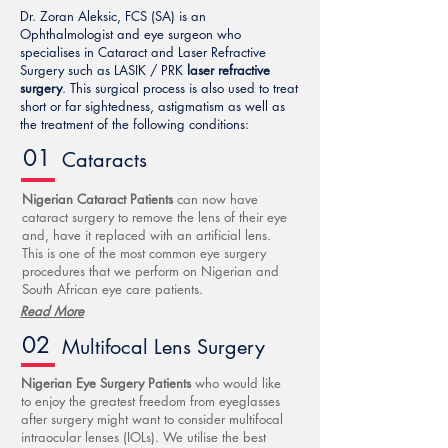
Dr. Zoran Aleksic, FCS (SA) is an
Ophthalmologist and eye surgeon who
specialises in Cataract and Laser Refractive
Surgery such as LASIK / PRK
laser refractive
surgery
. This surgical process is also used to treat
short or far sightedness, astigmatism as well as
the treatment of the following conditions:
01
Cataracts
Nigerian Cataract Patients
can now have
cataract surgery to remove the lens of their eye
and, have it replaced with an artificial lens.
This is one of the most common eye surgery
procedures that we perform on Nigerian and
South African eye care patients.
Read More
02
Multifocal Lens Surgery
Nigerian Eye Surgery Patients
who would like
to enjoy the greatest freedom from eyeglasses
after surgery might want to consider multifocal
intraocular lenses (IOLs). We utilise the best