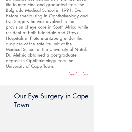
life to medicine and graduated from the
Belgrade Medical School in 1991. Even
before specialising in Ophthalmology and
Eye Surgery he was involved in the
provision of eye care in South Africa while
resident at both Edendale and Greys
Hospitals in Pietermaritzburg under the
auspices of the satellite unit of the
Medical School at the University of Natal.
Dr. Aleksic obtained a postgraduate
degree in Ophthalmology from the
University of Cape Town.
See Full Bio
Our Eye Surgery in Cape
Town