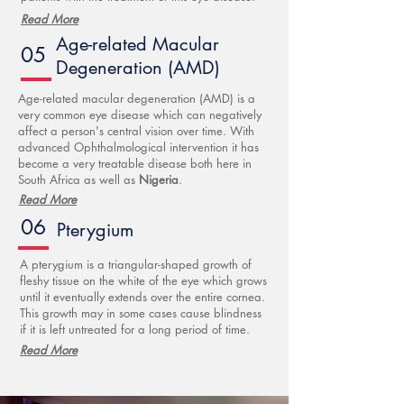
Read More
Age-related Macular
05
Degeneration (AMD)
Age-related macular degeneration (AMD) is a
very common eye disease which can negatively
affect a person's central vision over time. With
advanced Ophthalmological intervention it has
become a very treatable disease both here in
South Africa as well as
Nigeria
.
Read More
06
Pterygium
A pterygium is a triangular-shaped growth of
fleshy tissue on the white of the eye which grows
until it eventually extends over the entire cornea.
This growth may in some cases cause blindness
if it is left untreated for a long period of time.
Read More