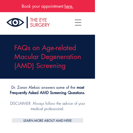
Book your appointment
here.
FAQs on Age-related
Macular Degeneration
(AMD) Screening
Dr. Zoran Aleksic answers some of the
most
Frequently Asked AMD Screening Questions.
DISCLAIMER: Always follow the advice of your
medical professional.
LEARN MORE ABOUT AMD HERE